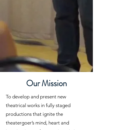
Our Mission
To develop and present new
theatrical works in fully staged
productions that ignite the
theatergoer’s mind, heart and