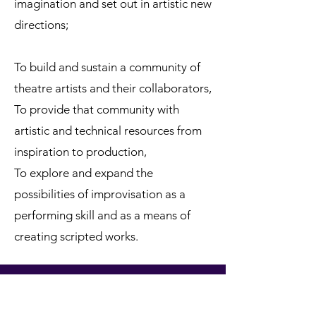
imagination and set out in artistic new
directions;
To build and sustain a community of
theatre artists and their collaborators,
To provide that community with
artistic and technical resources from
inspiration to production,
To explore and expand the
possibilities of improvisation as a
performing skill and as a means of
creating scripted works.
ANDTHEATRE