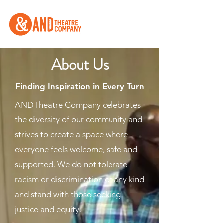
About Us
Finding Inspiration in Every Turn
ANDTheatre Company celebrates
the diversity of our community and
strives to create a space where
everyone feels welcome, safe and
supported. We do not tolerate
racism or discrimination of any kind
and stand with those seeking
justice and equity.