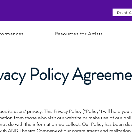
Event C
formances
Resources for Artists
vacy Policy Agreeme
its users' privacy. This Privacy Policy ("Policy") will help yo
ation from those who visit our website or make use of our onlin
l not do with the information we collect. Our Policy has been d
d with AND Theatre Company of our commitment and realization 