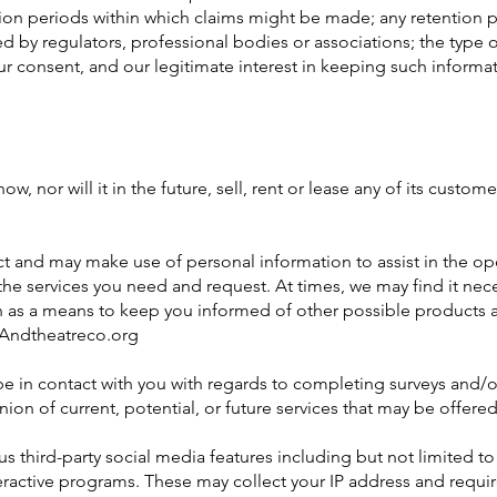
ation periods within which claims might be made; any retention 
by regulators, professional bodies or associations; the type o
ur consent, and our legitimate interest in keeping such informat
or will it in the future, sell, rent or lease any of its customer
and may make use of personal information to assist in the ope
the services you need and request. At times, we may find it nec
on as a means to keep you informed of other possible products 
m Andtheatreco.org
in contact with you with regards to completing surveys and/o
ion of current, potential, or future services that may be offered
third-party social media features including but not limited t
ractive programs. These may collect your IP address and requir