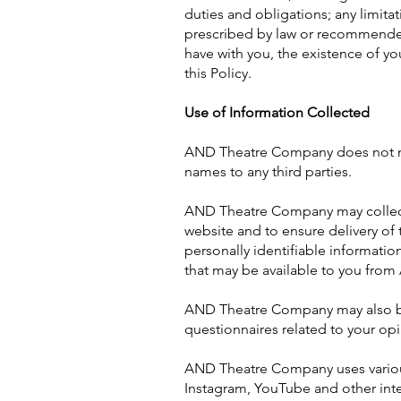
duties and obligations; any limit
prescribed by law or recommended 
have with you, the existence of yo
this Policy.
Use of Information Collected
AND Theatre Company does not now, n
names to any third parties.
AND Theatre Company may collect 
website and to ensure delivery of 
personally identifiable informati
that may be available to you fro
AND Theatre Company may also be 
questionnaires related to your opin
AND Theatre Company uses various 
Instagram, YouTube and other inte