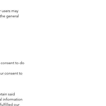
r users may
the general
 consent to do
our consent to
tain said
al information
ulfilled our