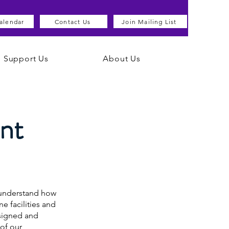
alendar
Contact Us
Join Mailing List
Support Us
About Us
nt
u understand how
e facilities and
esigned and
of our