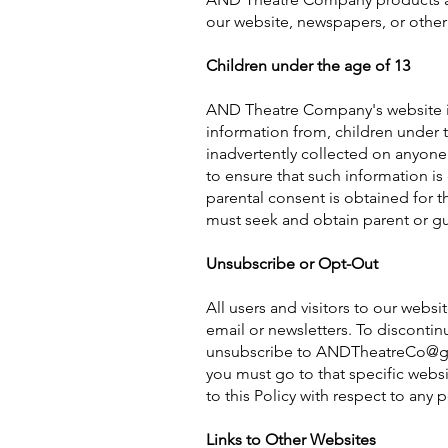
our website, newspapers, or other
Children under the age of 13
AND Theatre Company's website is 
information from, children under t
inadvertently collected on anyone 
to ensure that such information is 
parental consent is obtained for t
must seek and obtain parent or gu
Unsubscribe or Opt-Out
All users and visitors to our web
email or newsletters. To disconti
unsubscribe to
ANDTheatreCo@g
you must go to that specific web
to this Policy with respect to any 
Links to Other Websites