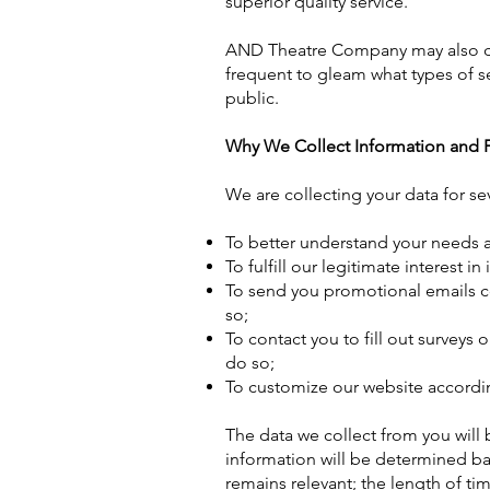
superior quality service.
AND Theatre Company may also dee
frequent to gleam what types of s
public.
Why We Collect Information and
We are collecting your data for se
To better understand your needs a
To fulfill our legitimate interest 
To send you promotional emails c
so;
To contact you to fill out surveys
do so;
To customize our website accordin
The data we collect from you will 
information will be determined ba
remains relevant; the length of ti