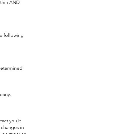
within AND
e following
 determined;
mpany.
act you if
r changes in
s, we may use