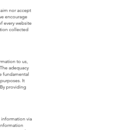
laim nor accept
, we encourage
of every website
ation collected
rmation to us,
 (The adequacy
he fundamental
 purposes. It
) By providing
information via
 information