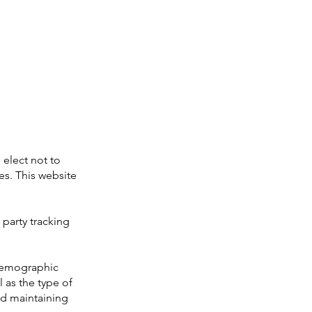
 elect not to
es. This website
 party tracking
demographic
l as the type of
and maintaining