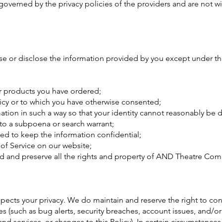
 governed by the privacy policies of the providers and are not 
or disclose the information provided by you except under th
or products you have ordered;
licy or to which you have otherwise consented;
mation in such a way so that your identity cannot reasonably be
 to a subpoena or search warrant;
ed to keep the information confidential;
of Service on our website;
rd and preserve all the rights and property of AND Theatre Co
cts your privacy. We do maintain and reserve the right to cont
(such as bug alerts, security breaches, account issues, and/o
services, or changes to this Policy). In certain circumstance