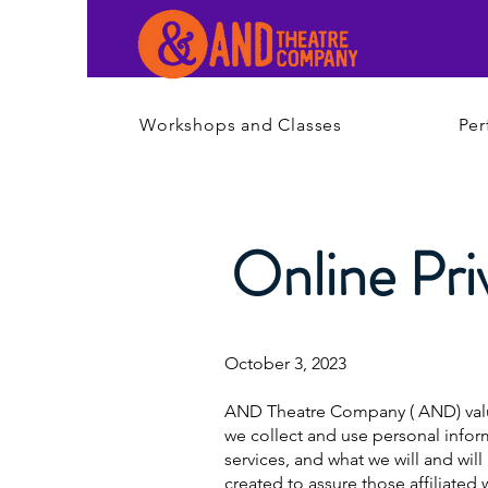
Workshops and Classes
Per
Online Pri
October 3, 2023
AND Theatre Company ( AND) values 
we collect and use personal inform
services, and what we will and wil
created to assure those affiliate