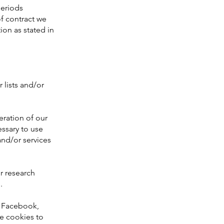
periods
f contract we
ion as stated in
 lists and/or
ration of our
essary to use
and/or services
r research
.
o Facebook,
e cookies to