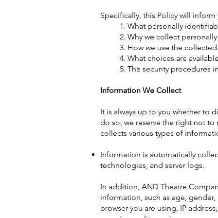
Specifically, this Policy will infor
1. What personally identifia
2. Why we collect personally 
3. How we use the collected
4. What choices are availabl
5. The security procedures i
Information We Collect
It is always up to you whether to d
do so, we reserve the right not to 
collects various types of informati
Information is automatically colle
technologies, and server logs.
In addition, AND Theatre Compan
information, such as age, gender, h
browser you are using, IP address,