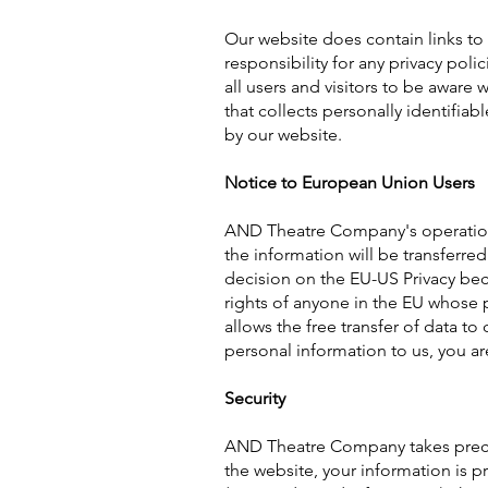
Our website does contain links to
responsibility for any privacy pol
all users and visitors to be aware
that collects personally identifiab
by our website.
Notice to European Union Users
AND Theatre Company's operations 
the information will be transferre
decision on the EU-US Privacy be
rights of anyone in the EU whose p
allows the free transfer of data to
personal information to us, you ar
Security
AND Theatre Company takes precau
the website, your information is p