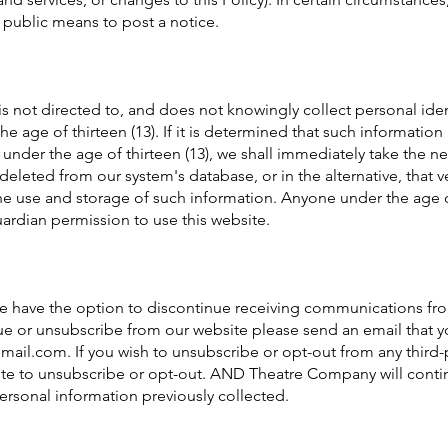
 public means to post a notice.
not directed to, and does not knowingly collect personal iden
he age of thirteen (13). If it is determined that such informatio
under the age of thirteen (13), we shall immediately take the n
deleted from our system's database, or in the alternative, that ve
he use and storage of such information. Anyone under the age of
ardian permission to use this website.
site have the option to discontinue receiving communications fr
nue or unsubscribe from our website please send an email that y
mail.com
. If you wish to unsubscribe or opt-out from any third-
site to unsubscribe or opt-out. AND Theatre Company will conti
personal information previously collected.