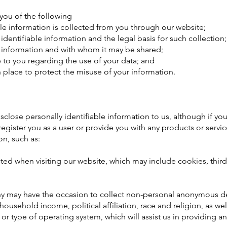
m you of the following
ble information is collected from you through our website;
identifiable information and the legal basis for such collection;
 information and with whom it may be shared;
e to you regarding the use of your data; and
n place to protect the misuse of your information.
isclose personally identifiable information to us, although if you
register you as a user or provide you with any products or servic
on, such as:
cted when visiting our website, which may include cookies, third
y may have the occasion to collect non-personal anonymous 
ousehold income, political affiliation, race and religion, as wel
 or type of operating system, which will assist us in providing 