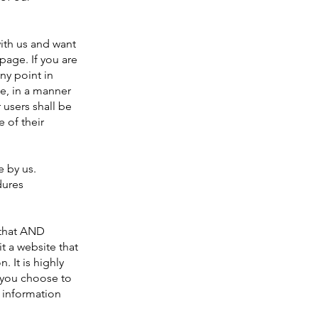
with us and want
page. If you are
any point in
e, in a manner
 users shall be
 of their
e by us.
dures
 that AND
t a website that
. It is highly
 you choose to
 information