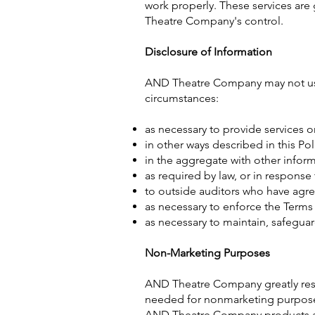
work properly. These services are
Theatre Company's control.
Disclosure of Information
AND Theatre Company may not use 
circumstances:
as necessary to provide services 
in other ways described in this Po
in the aggregate with other infor
as required by law, or in response
to outside auditors who have agre
as necessary to enforce the Terms 
as necessary to maintain, safegua
Non-Marketing Purposes
AND Theatre Company greatly respe
needed for nonmarketing purposes 
AND Theatre Company products and 