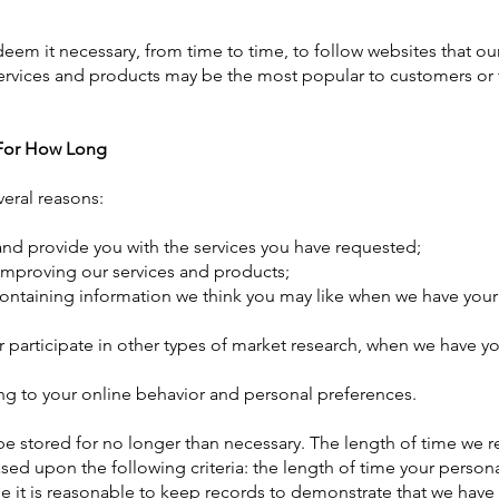
m it necessary, from time to time, to follow websites that ou
ervices and products may be the most popular to customers or 
 For How Long
veral reasons:
nd provide you with the services you have requested;
in improving our services and products;
ontaining information we think you may like when we have your
 or participate in other types of market research, when we have y
g to your online behavior and personal preferences.
be stored for no longer than necessary. The length of time we re
sed upon the following criteria: the length of time your person
me it is reasonable to keep records to demonstrate that we have f