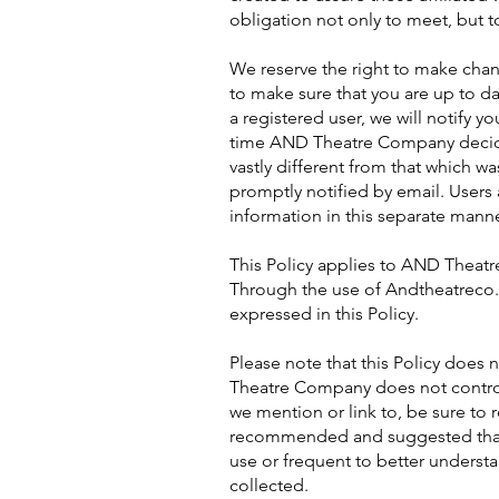
obligation not only to meet, but t
We reserve the right to make chang
to make sure that you are up to dat
a registered user, we will notify y
time AND Theatre Company decides 
vastly different from that which wa
promptly notified by email. Users a
information in this separate manne
This Policy applies to AND Theatr
Through the use of Andtheatreco.o
expressed in this Policy.
Please note that this Policy does
Theatre Company does not control,
we mention or link to, be sure to r
recommended and suggested that y
use or frequent to better underst
collected.