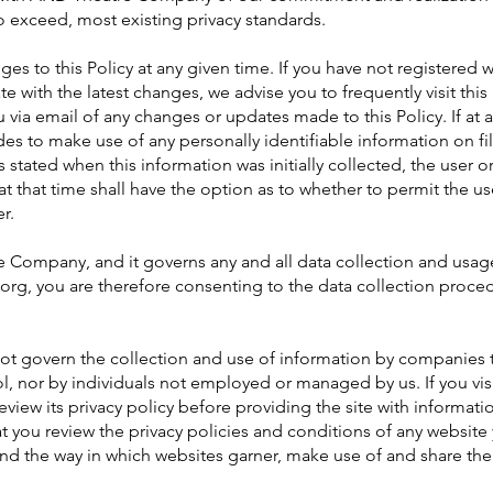
o exceed, most existing privacy standards.
es to this Policy at any given time. If you have not registered 
e with the latest changes, we advise you to frequently visit this 
ou via email of any changes or updates made to this Policy. If at 
to make use of any personally identifiable information on fil
s stated when this information was initially collected, the user or
t that time shall have the option as to whether to permit the use
r.
e Company, and it governs any and all data collection and usag
rg, you are therefore consenting to the data collection proce
 not govern the collection and use of information by companies
 nor by individuals not employed or managed by us. If you visi
eview its privacy policy before providing the site with information
ou review the privacy policies and conditions of any website
and the way in which websites garner, make use of and share the