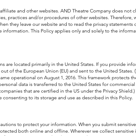
 affiliate and other websites. AND Theatre Company does not c
icies, practices and/or procedures of other websites. Therefore
 when they leave our website and to read the privacy statements 
le information. This Policy applies only and solely to the inform
are located primarily in the United States. If you provide info
d out of the European Union (EU) and sent to the United States.
came operational on August 1, 2016. This framework protects t
ersonal data is transferred to the United States for commercial
 companies that are certified in the US under the Privacy Shield.
e consenting to its storage and use as described in this Policy.
tions to protect your information. When you submit sensitive 
rotected both online and offline. Wherever we collect sensitive