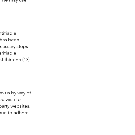
tifiable
n has been
ecessary steps
rifiable
 thirteen (13)
om us by way of
ou wish to
party websites,
nue to adhere