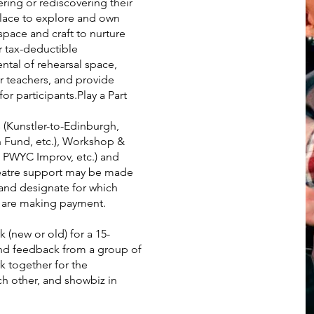
vering or rediscovering their
place to explore and own
space and craft to nurture
r tax-deductible
ntal of rehearsal space,
r teachers, and provide
or participants.Play a Part
 (Kunstler-to-Edinburgh,
Fund, etc.), Workshop &
 PWYC Improv, etc.) and
atre support may be made
and designate for which
u are making payment.
 (new or old) for a 15-
nd feedback from a group of
k together for the
h other, and showbiz in