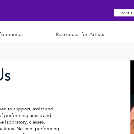
Event C
formances
Resources for Artists
Us
en to support, assist and
 performing artists and
ve laboratory, classes,
uctions. Nascent performing