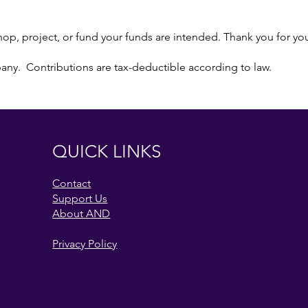
p, project, or fund your funds are intended. Thank you for yo
pany. Contributions are tax-deductible according to law.
QUICK LINKS
Contact
Support Us
About AND
Privacy Policy