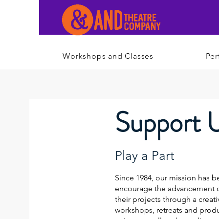
Workshops and Classes
Per
Support 
Play a Part
Since 1984, our mission has be
encourage the advancement of
their projects through a creati
workshops, retreats and prod