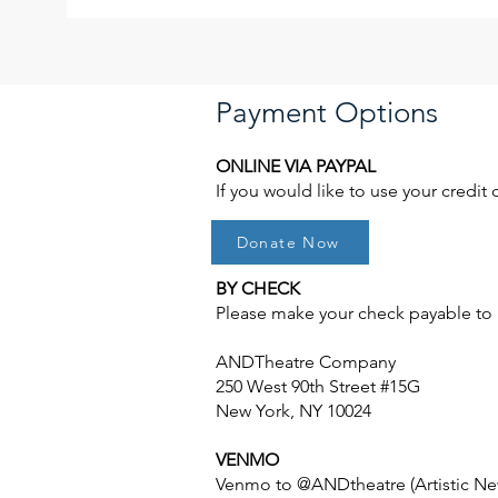
Payment Options
ONLINE VIA PAYPAL
If you would like to use your credit
Donate Now
BY CHECK
Please make your check payable to "
ANDTheatre Company
250 West 90th Street #15G
New York, NY 10024
VENMO
Venmo to @ANDtheatre (Artistic Ne