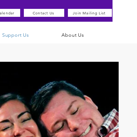
alendar
Contact Us
Join Mailing List
Support Us
About Us