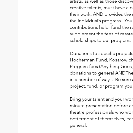
artists, as well as those disco
creative talents, must have a 
their work. AND provides the 
the individual’s progress. You
contributions help fund the re
supplement the fees of maste
scholarships to our programs f
Donations to specific projects
Hocherman Fund, Kosarowich 
Program fees (Anything Goes,
donations to general ANDThe
in a number of ways. Be sure 
project, fund, or program yo
Bring your talent and your work
minute presentation before a
theatre professionals who wor
betterment of themselves, eac
general.