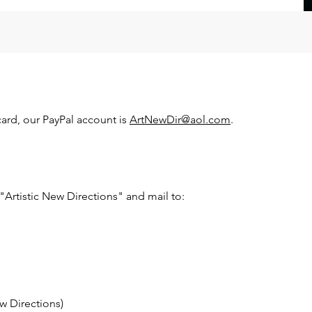
 card, our PayPal account is
ArtNewDir@aol.com
.
Artistic New Directions" and mail to:
w Directions)