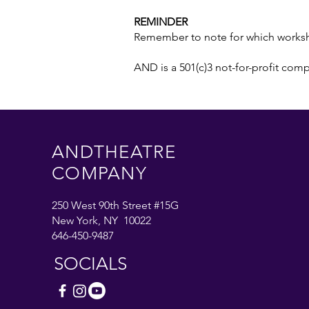
REMINDER
Remember to note for which worksho
AND is a 501(c)3 not-for-profit com
ANDTHEATRE
COMPANY
250 West 90th Street #15G
New York, NY 10022
646-450-9487
SOCIALS