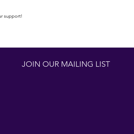
ur support!
JOIN OUR MAILING LIST