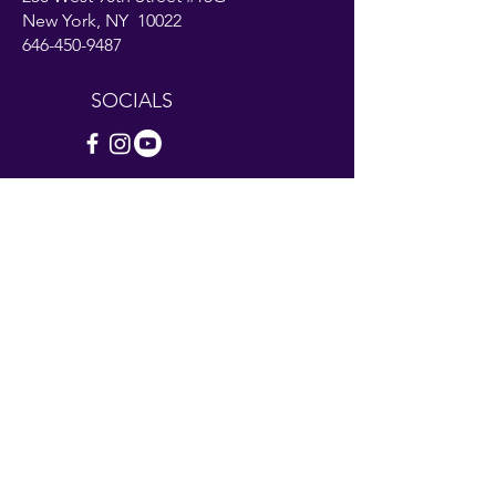
New York, NY 10022
646-450-9487
SOCIALS
Contact