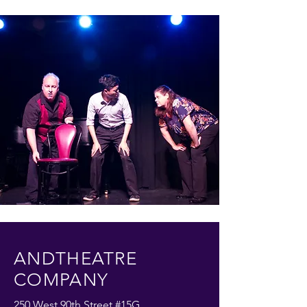
ANDTHEATRE
COMPANY
250 West 90th Street #15G