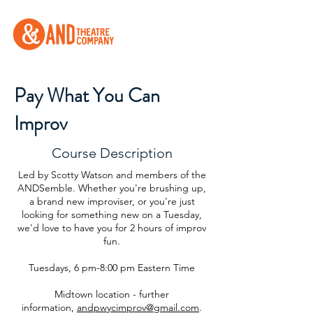
Pay What You Can
Improv
Course Description
Led by Scotty Watson and members of the
ANDSemble. Whether you're brushing up,
a brand new improviser, or you're just
looking for something new on a Tuesday,
we'd love to have you for 2 hours of improv
fun.
Tuesdays, 6 pm-8:00 pm Eastern Time
Midtown location - further
information,
andpwycimprov@gmail.com
.