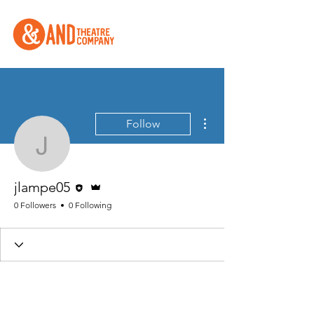
More actions
Follow
jlampe05
Editor
Admin
jlampe05
0 Followers
0 Following