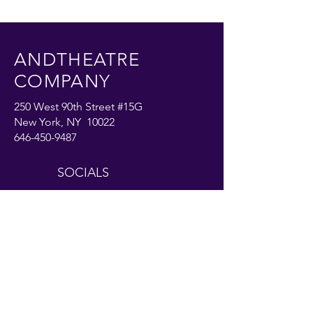
ANDTHEATRE
COMPANY
250 West 90th Street #15G
New York, NY 10022
646-450-9487
SOCIALS